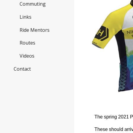
Commuting
Links
Ride Mentors
Routes
Videos
Contact
The spring 2021 P
These should arri