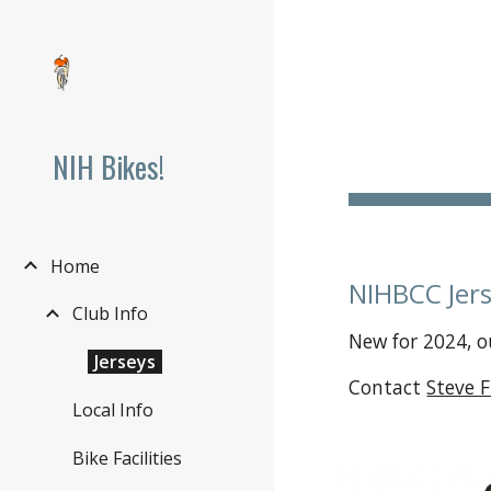
Sk
NIH Bikes!
Home
NIHBCC Jer
Club Info
New for 2024, o
Jerseys
Contact
Steve 
Local Info
Bike Facilities