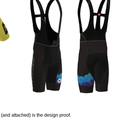
and attached) is the design proof.