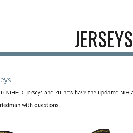
ip to main content
Skip to navigat
JERSEYS
seys
ur NIHBCC Jerseys and kit now have the updated NIH a
Friedman
with questions.