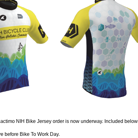
actimo NIH Bike Jersey order is now underway. Included below (
ve before Bike To Work Day.