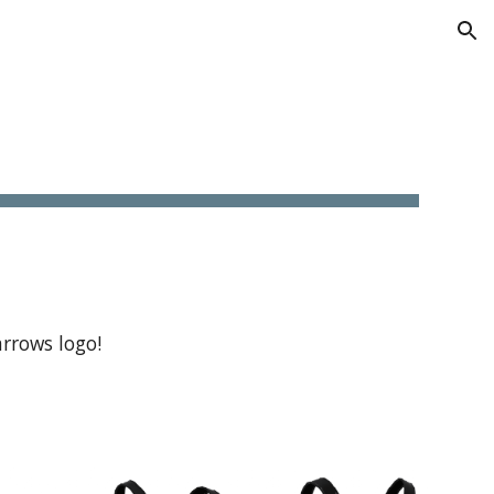
ion
rrows logo!